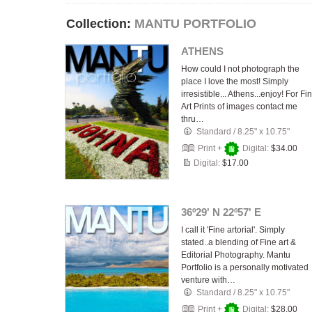
Collection:
MANTU PORTFOLIO
ATHENS
How could I not photograph the
place I love the most! Simply
irresistible... Athens...enjoy! For Fi
Art Prints of images contact me
thru…
Standard
/
8.25" x 10.75"
Print +
Digital:
$34.00
Digital:
$17.00
36º29' N 22º57' E
I call it 'Fine artorial'. Simply
stated..a blending of Fine art &
Editorial Photography. Mantu
Portfolio is a personally motivated
venture with…
Standard
/
8.25" x 10.75"
Print +
Digital:
$28.00