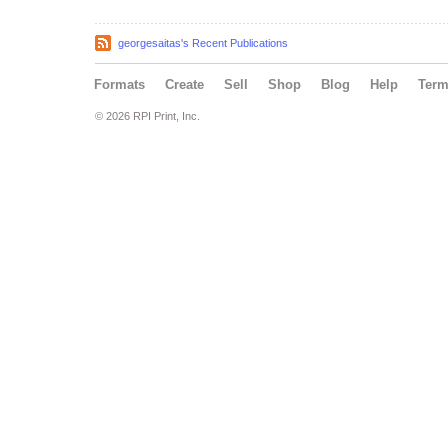
georgesaitas's Recent Publications
Formats
Create
Sell
Shop
Blog
Help
Ter
© 2026 RPI Print, Inc.