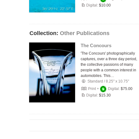
Digital:
$10.00
Collection:
Other Publications
The Concours
'The Concours' photographically
captures, over a three day period,
the collective passions of many
people with a common interest in
automobiles. This…
Standard
/
8.25" x 10.75"
Print +
Digital:
$75.00
Digital:
$15.30