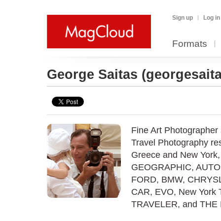
Sign up
Log in
Formats
George Saitas
(georgesaita
Fine Art Photographer 
Travel Photography res
Greece and New York,
GEOGRAPHIC, AUTOM
FORD, BMW, CHRYSL
CAR, EVO, New York 
TRAVELER, and TH